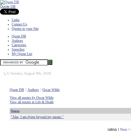
Quote DB
Links
Contact Us
Quotes to your Site
Quote DB
Authors
Categories
Speeches
My Quote List
ï¿½
Sunday, August 9th, 2026
Quote DB
::
Authors
::
Oscar Wilde
View all quotes by Oscar Wilde
View all quotes in Life & Death
Quote
"Alas, I am dying beyond my means."
rating
1
Next >