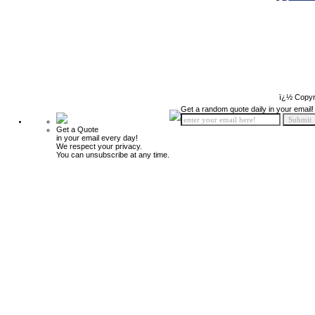
ï¿½ Copyr
Get a random quote daily in your email!
Get a Quote
in your email every day!
We respect your privacy.
You can unsubscribe at any time.