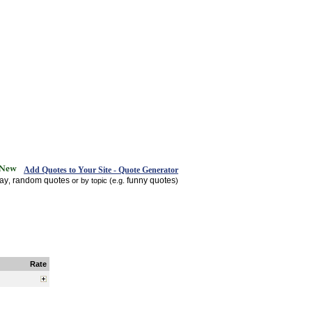
Add Quotes to Your Site - Quote Generator
day
random quotes
funny quotes
,
or by topic (e.g.
)
Rate