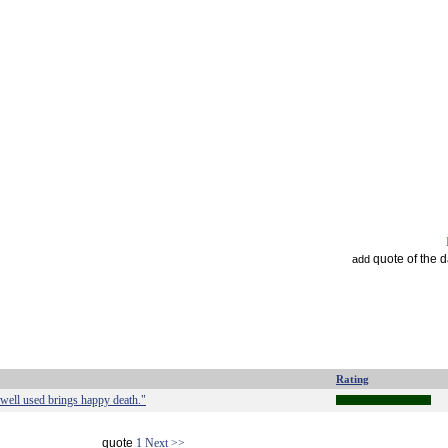
quote of the 
add
Rating
 well used brings happy death."
quote
1
Next >>