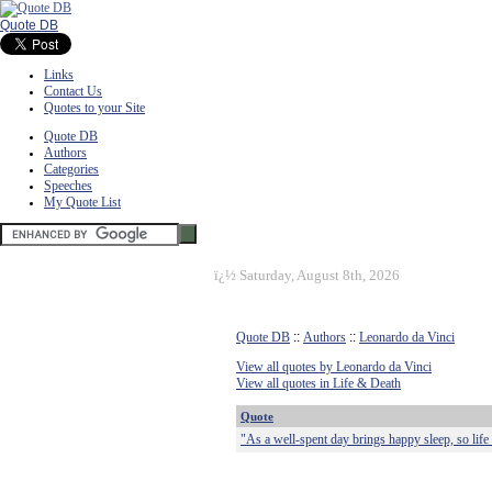
Quote DB
Links
Contact Us
Quotes to your Site
Quote DB
Authors
Categories
Speeches
My Quote List
ï¿½
Saturday, August 8th, 2026
Quote DB
::
Authors
::
Leonardo da Vinci
View all quotes by Leonardo da Vinci
View all quotes in Life & Death
Quote
"As a well-spent day brings happy sleep, so life