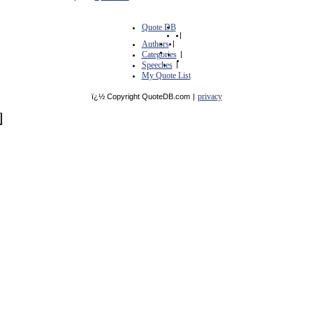
Quote DB
|
Authors
|
Categories
|
Speeches
|
My Quote List
privacy
ï¿½ Copyright QuoteDB.com
|