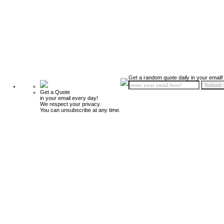
Get a random quote daily in your email!
Get a Quote
in your email every day!
We respect your privacy.
You can unsubscribe at any time.