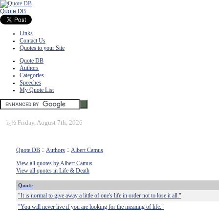
Quote DB
Links
Contact Us
Quotes to your Site
Quote DB
Authors
Categories
Speeches
My Quote List
ï¿½
Friday, August 7th, 2026
Quote DB
::
Authors
::
Albert Camus
View all quotes by Albert Camus
View all quotes in Life & Death
Quote
"It is normal to give away a little of one's life in order not to lose it all."
"You will never live if you are looking for the meaning of life."