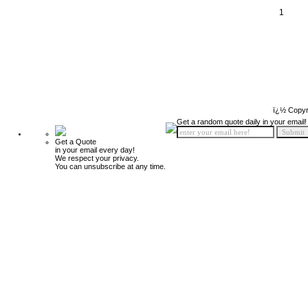
1
ï¿½ Copyr
Get a random quote daily in your email!
Get a Quote
in your email every day!
We respect your privacy.
You can unsubscribe at any time.