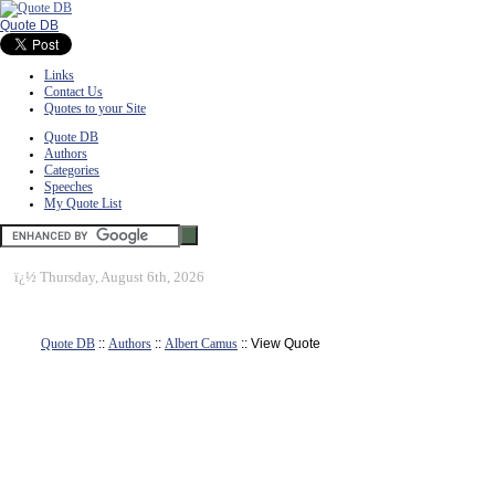
Quote DB
Links
Contact Us
Quotes to your Site
Quote DB
Authors
Categories
Speeches
My Quote List
ï¿½
Thursday, August 6th, 2026
Quote DB
::
Authors
::
Albert Camus
:: View Quote