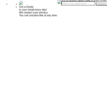
Get a Quote
in your email every day!
We respect your privacy.
You can unsubscribe at any time.