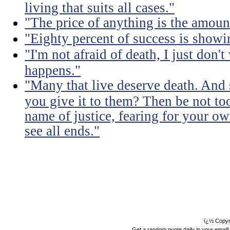
living that suits all cases."
"The price of anything is the amount
"Eighty percent of success is showi
"I'm not afraid of death, I just don'
happens."
"Many that live deserve death. And 
you give it to them? Then be not too
name of justice, fearing for your o
see all ends."
ï¿½ Copyr
Get a random quote daily in your email!