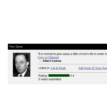
View Quote
"It is normal to give away a little of one's life in order not
Copy to Clipboard
--
Albert Camus
Listed in:
Life & Death
Add Quote To Your Quot
Rating:
4.4
5 votes submitted