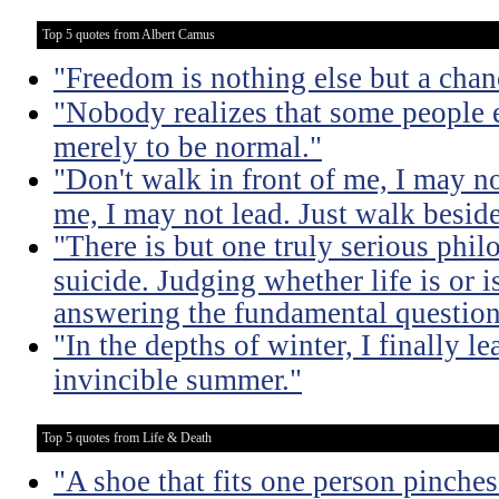
Top 5 quotes from Albert Camus
"Freedom is nothing else but a chanc
"Nobody realizes that some people
merely to be normal."
"Don't walk in front of me, I may n
me, I may not lead. Just walk besid
"There is but one truly serious phil
suicide. Judging whether life is or 
answering the fundamental question
"In the depths of winter, I finally l
invincible summer."
Top 5 quotes from Life & Death
"A shoe that fits one person pinches 