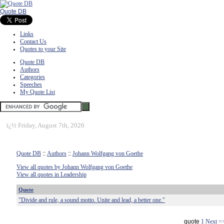
Quote DB
Links
Contact Us
Quotes to your Site
Quote DB
Authors
Categories
Speeches
My Quote List
ï¿½
Friday, August 7th, 2026
Quote DB
::
Authors
::
Johann Wolfgang von Goethe
View all quotes by Johann Wolfgang von Goethe
View all quotes in Leadership
Quote
"Divide and rule, a sound motto. Unite and lead, a better one."
quote
1
Next >