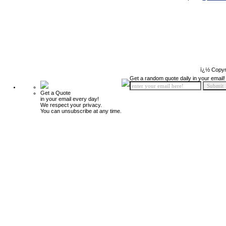
ï¿½ Copyr
Get a random quote daily in your email!
Get a Quote
in your email every day!
We respect your privacy.
You can unsubscribe at any time.