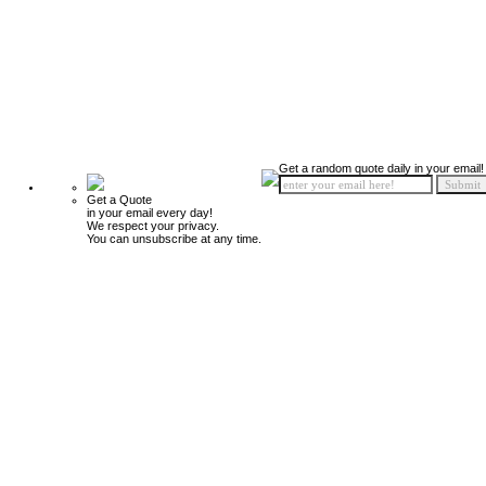
Get a random quote daily in your email!
Get a Quote
in your email every day!
We respect your privacy.
You can unsubscribe at any time.