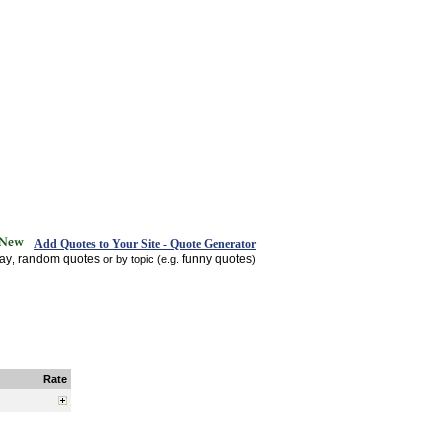
Add Quotes to Your Site - Quote Generator
day
random quotes
funny quotes
,
or by topic (e.g.
)
Rate