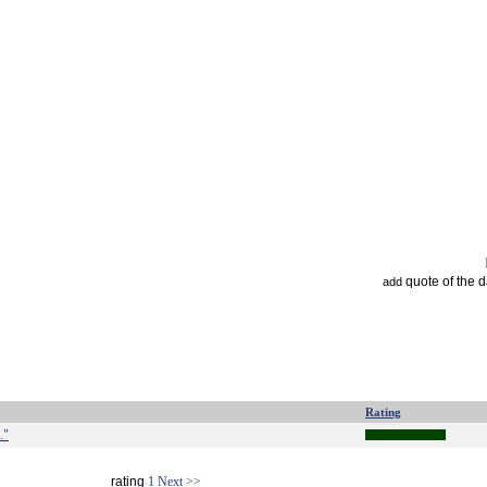
quote of the 
add
Rating
."
rating
1
Next >>