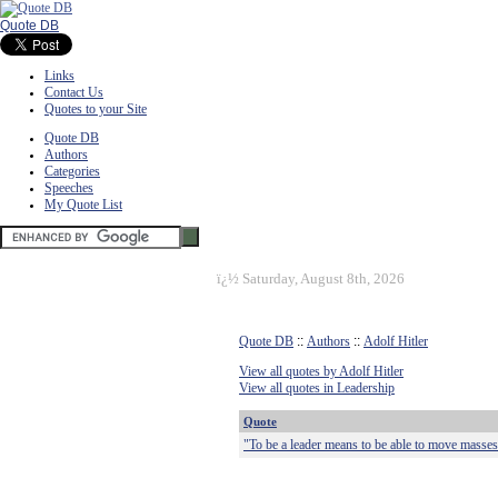
Quote DB
Links
Contact Us
Quotes to your Site
Quote DB
Authors
Categories
Speeches
My Quote List
ï¿½
Saturday, August 8th, 2026
Quote DB
::
Authors
::
Adolf Hitler
View all quotes by Adolf Hitler
View all quotes in Leadership
Quote
"To be a leader means to be able to move masses