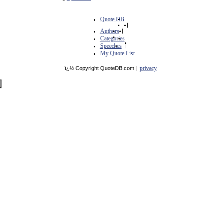
Quote DB
|
Authors
|
Categories
|
Speeches
|
My Quote List
privacy
ï¿½ Copyright QuoteDB.com
|