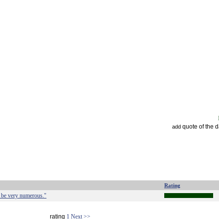
quote of the 
add
Rating
t be very numerous."
rating
1
Next >>