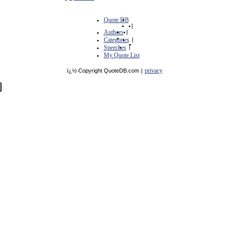
Quote DB
|
Authors
|
Categories
|
Speeches
|
My Quote List
privacy
ï¿½ Copyright QuoteDB.com
|