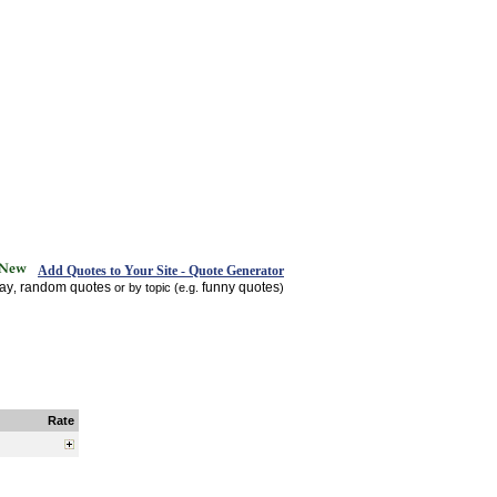
Add Quotes to Your Site - Quote Generator
day
random quotes
funny quotes
,
or by topic (e.g.
)
Rate