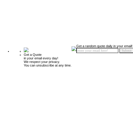
Get a random quote daily in your email!
Get a Quote
in your email every day!
We respect your privacy.
You can unsubscribe at any time.