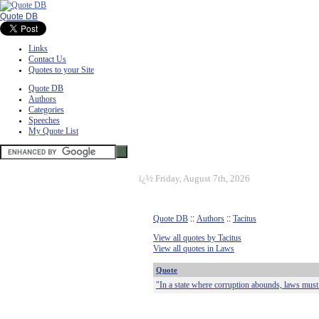
Quote DB
Links
Contact Us
Quotes to your Site
Quote DB
Authors
Categories
Speeches
My Quote List
ï¿½
Friday, August 7th, 2026
Quote DB
::
Authors
::
Tacitus
View all quotes by Tacitus
View all quotes in Laws
Quote
"In a state where corruption abounds, laws mus