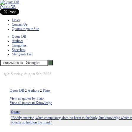
Quote DB
Links
Contact Us
Quotes to your Site
Quote DB
Authors
Categories
Speeches
My Quote List
ï¿½
Sunday, August 9th, 2026
Quote DB
::
Authors
::
Plato
View all quotes by Plato
View all quotes in Knowledge
Quote
"Bodily exercise, when compulsory, does no harm to the body; but knowledge which i
obtains no hold on the mind."