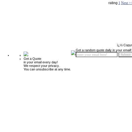
rating
1
Next >
ï¿½ Copyr
Get a random quote daily in your email!
Get a Quote
in your email every day!
We respect your privacy.
You can unsubscribe at any time.