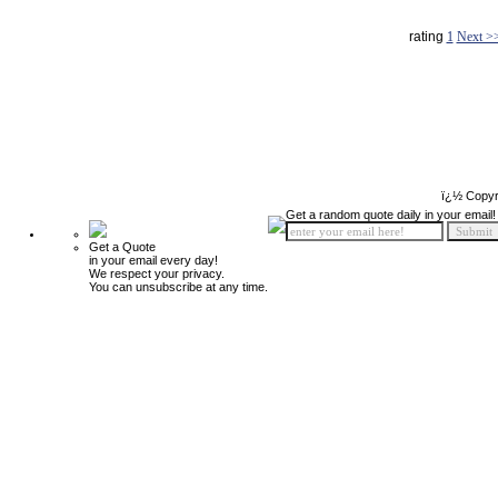
rating
1
Next >
ï¿½ Copyr
Get a random quote daily in your email!
Get a Quote
in your email every day!
We respect your privacy.
You can unsubscribe at any time.