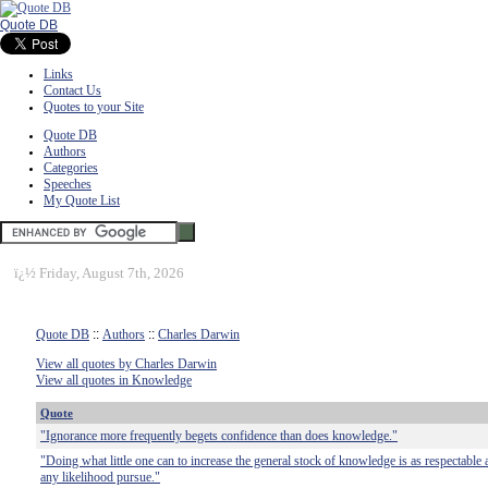
Quote DB
Links
Contact Us
Quotes to your Site
Quote DB
Authors
Categories
Speeches
My Quote List
ï¿½
Friday, August 7th, 2026
Quote DB
::
Authors
::
Charles Darwin
View all quotes by Charles Darwin
View all quotes in Knowledge
Quote
"Ignorance more frequently begets confidence than does knowledge."
"Doing what little one can to increase the general stock of knowledge is as respectable an
any likelihood pursue."