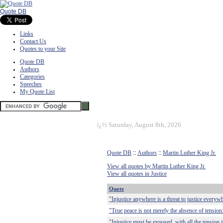
Quote DB
Links
Contact Us
Quotes to your Site
Quote DB
Authors
Categories
Speeches
My Quote List
ï¿½
Saturday, August 8th, 2026
Quote DB
::
Authors
::
Martin Luther King Jr.
View all quotes by Martin Luther King Jr.
View all quotes in Justice
Quote
"Injustice anywhere is a threat to justice everyw
"True peace is not merely the absence of tension: 
"Injustice must be exposed, with all the tension i