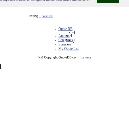
rating
1
Next >>
Quote DB
|
Authors
|
Categories
|
Speeches
|
My Quote List
privacy
ï¿½ Copyright QuoteDB.com
|