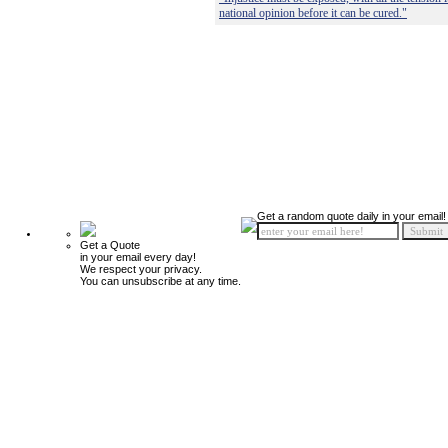
national opinion before it can be cured."
Get a random quote daily in your email!
Get a Quote
in your email every day!
We respect your privacy.
You can unsubscribe at any time.