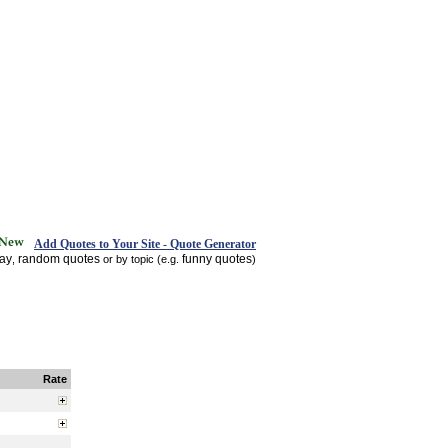
Add Quotes to Your Site - Quote Generator
day
random quotes
funny quotes
,
or by topic (e.g.
)
Rate