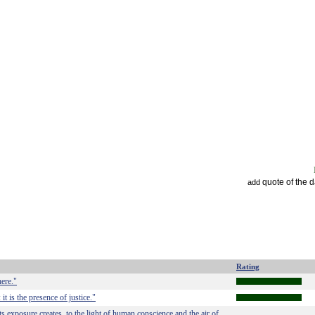
quote of the 
add
Rating
here."
it is the presence of justice."
ts exposure creates, to the light of human conscience and the air of