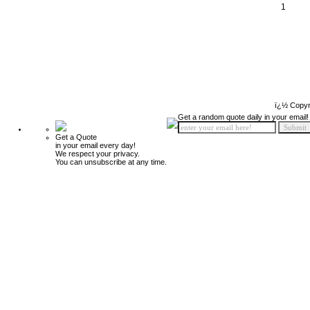
1
ï¿½ Copyr
Get a random quote daily in your email!
Get a Quote
in your email every day!
We respect your privacy.
You can unsubscribe at any time.