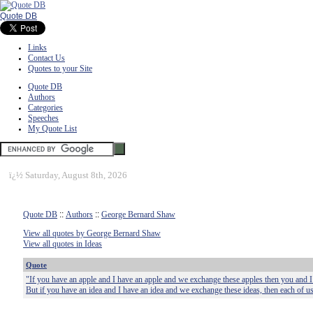
Quote DB
Links
Contact Us
Quotes to your Site
Quote DB
Authors
Categories
Speeches
My Quote List
ï¿½
Saturday, August 8th, 2026
Quote DB
::
Authors
::
George Bernard Shaw
View all quotes by George Bernard Shaw
View all quotes in Ideas
Quote
"If you have an apple and I have an apple and we exchange these apples then you and I w
But if you have an idea and I have an idea and we exchange these ideas, then each of us