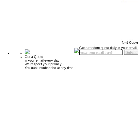
ï¿½ Copyr
Get a random quote daily in your email!
Get a Quote
in your email every day!
We respect your privacy.
You can unsubscribe at any time.