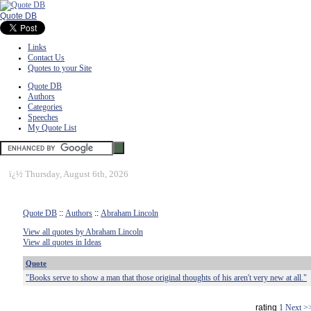
Quote DB
Links
Contact Us
Quotes to your Site
Quote DB
Authors
Categories
Speeches
My Quote List
ï¿½
Thursday, August 6th, 2026
Quote DB
::
Authors
::
Abraham Lincoln
View all quotes by Abraham Lincoln
View all quotes in Ideas
Quote
"Books serve to show a man that those original thoughts of his aren't very new at all."
rating
1
Next >