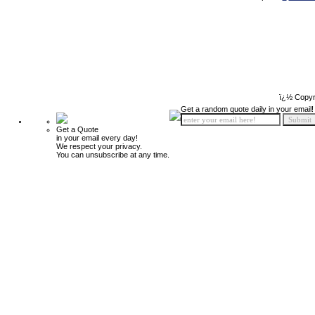
ï¿½ Copyr
Get a random quote daily in your email!
Get a Quote
in your email every day!
We respect your privacy.
You can unsubscribe at any time.