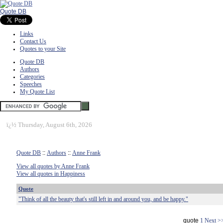
Quote DB
Links
Contact Us
Quotes to your Site
Quote DB
Authors
Categories
Speeches
My Quote List
ï¿½
Thursday, August 6th, 2026
Quote DB
::
Authors
::
Anne Frank
View all quotes by Anne Frank
View all quotes in Happiness
Quote
"Think of all the beauty that's still left in and around you, and be happy."
quote
1
Next >