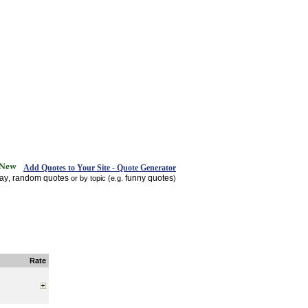
Add Quotes to Your Site - Quote Generator
day
random quotes
funny quotes
,
or by topic (e.g.
)
Rate