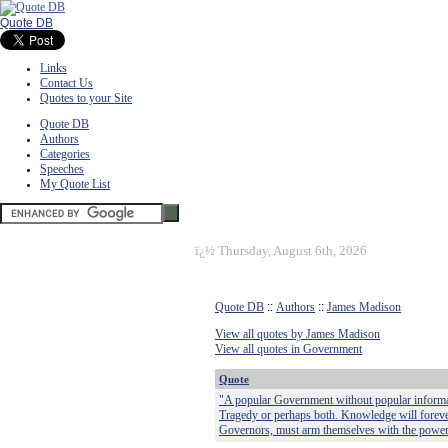
Quote DB
Links
Contact Us
Quotes to your Site
Quote DB
Authors
Categories
Speeches
My Quote List
ï¿½
Thursday, August 6th, 2026
Quote DB
::
Authors
::
James Madison
View all quotes by James Madison
View all quotes in Government
Quote
"A popular Government without popular informatio
Tragedy or perhaps both. Knowledge will foreve
Governors, must arm themselves with the powe