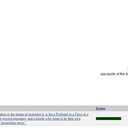
quote of the 
add
Rating
n or the means of acquiring it, is but a Prologue to a Farce or a
r govern ignorance, and a people who mean to be their own
r knowledge gives."