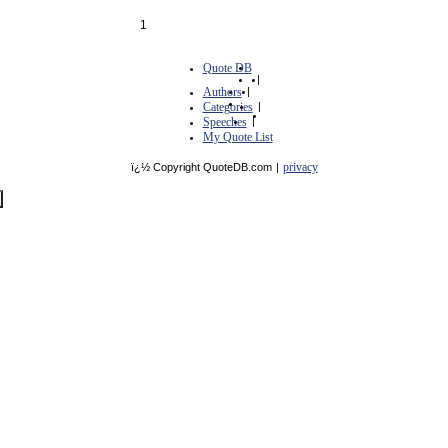
1
Quote DB
|
Authors
|
Categories
|
Speeches
|
My Quote List
privacy
ï¿½ Copyright QuoteDB.com
|