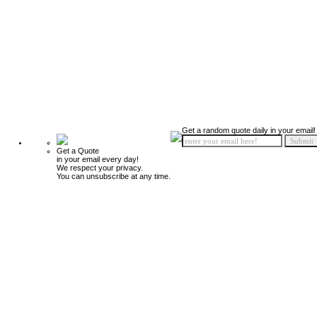
Get a random quote daily in your email!
Get a Quote
in your email every day!
We respect your privacy.
You can unsubscribe at any time.