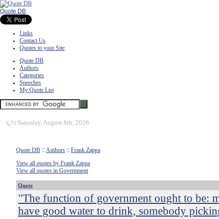
Quote DB
Links
Contact Us
Quotes to your Site
Quote DB
Authors
Categories
Speeches
My Quote List
ï¿½
Saturday, August 8th, 2026
Quote DB
::
Authors
::
Frank Zappa
View all quotes by Frank Zappa
View all quotes in Government
Quote
"The function of government ought to be: 
have good water to drink, somebody pickin