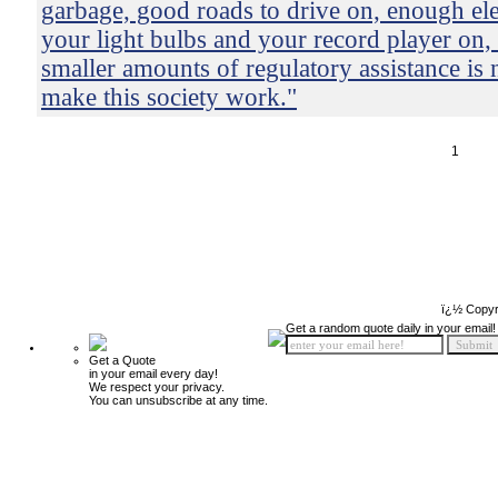
garbage, good roads to drive on, enough elec
your light bulbs and your record player on
smaller amounts of regulatory assistance is 
make this society work."
1
ï¿½ Copyr
Get a random quote daily in your email!
Get a Quote
in your email every day!
We respect your privacy.
You can unsubscribe at any time.