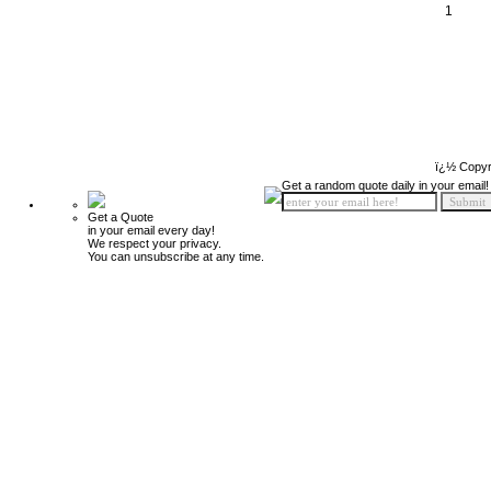
1
ï¿½ Copyr
Get a random quote daily in your email!
Get a Quote
in your email every day!
We respect your privacy.
You can unsubscribe at any time.