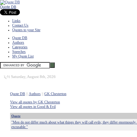
Quote DB
Links
Contact Us
Quotes to your Site
Quote DB
Authors
Categories
Speeches
My Quote List
ï¿½
Saturday, August 8th, 2026
Quote DB
::
Authors
::
GK Chesterton
View all quotes by GK Chesterton
View all quotes in Good & Evil
Quote
"Men do not differ much about what things they will call evils; they differ enormously a
excusable."