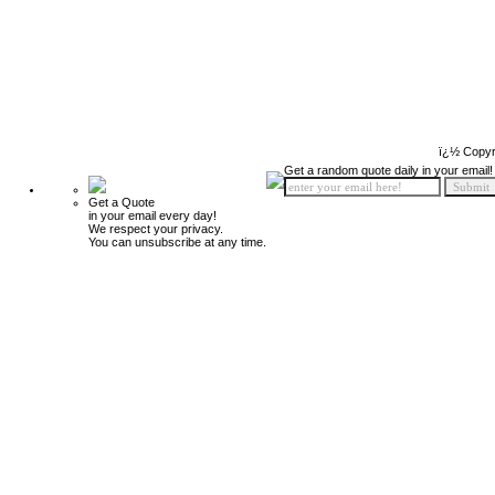
ï¿½ Copyr
Get a random quote daily in your email!
Get a Quote
in your email every day!
We respect your privacy.
You can unsubscribe at any time.