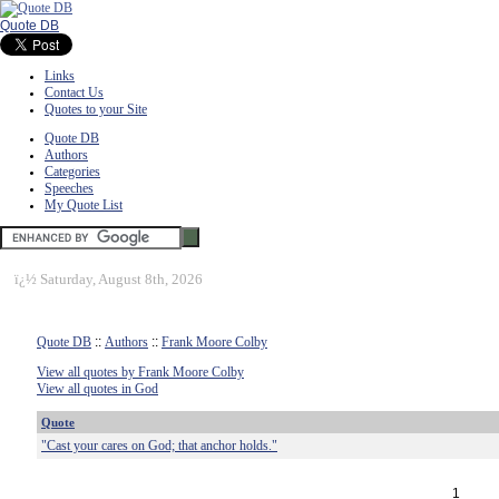
Quote DB
Links
Contact Us
Quotes to your Site
Quote DB
Authors
Categories
Speeches
My Quote List
ï¿½
Saturday, August 8th, 2026
Quote DB
::
Authors
::
Frank Moore Colby
View all quotes by Frank Moore Colby
View all quotes in God
Quote
"Cast your cares on God; that anchor holds."
1