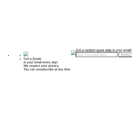
Get a random quote daily in your email!
Get a Quote
in your email every day!
We respect your privacy.
You can unsubscribe at any time.