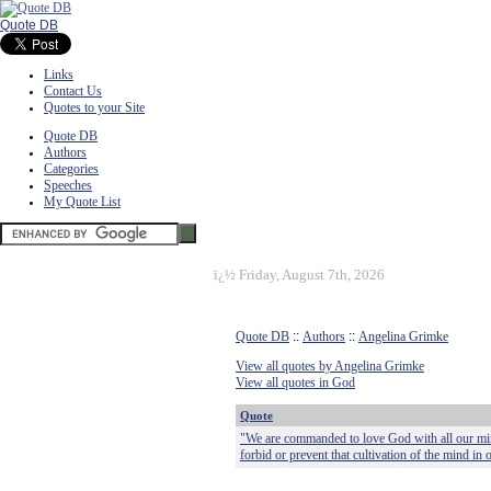
Quote DB
Links
Contact Us
Quotes to your Site
Quote DB
Authors
Categories
Speeches
My Quote List
ï¿½
Friday, August 7th, 2026
Quote DB
::
Authors
::
Angelina Grimke
View all quotes by Angelina Grimke
View all quotes in God
Quote
"We are commanded to love God with all our mind
forbid or prevent that cultivation of the mind in