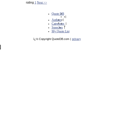
rating
1
Next >>
Quote DB
|
Authors
|
Categories
|
Speeches
|
My Quote List
privacy
ï¿½ Copyright QuoteDB.com
|