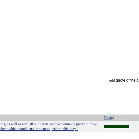
quote of the 
add
Rating
s, as well as with all our hearts, and we commit a great sin if we
 others which would enable them to perform this duty."