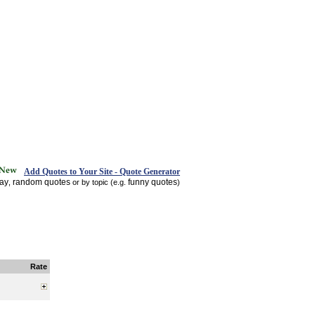
Add Quotes to Your Site - Quote Generator
day
random quotes
funny quotes
,
or by topic (e.g.
)
Rate