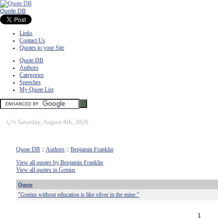
Quote DB
Links
Contact Us
Quotes to your Site
Quote DB
Authors
Categories
Speeches
My Quote List
ï¿½
Saturday, August 8th, 2026
Quote DB
::
Authors
::
Benjamin Franklin
View all quotes by Benjamin Franklin
View all quotes in Genius
Quote
"Genius without education is like silver in the mine."
1