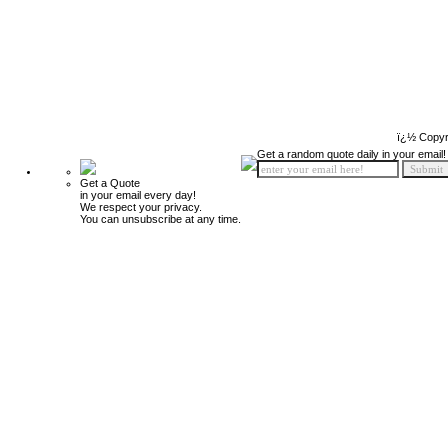
ï¿½ Copyr
Get a random quote daily in your email!
Get a Quote
in your email every day!
We respect your privacy.
You can unsubscribe at any time.