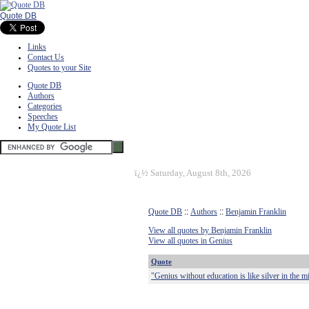
Quote DB
Links
Contact Us
Quotes to your Site
Quote DB
Authors
Categories
Speeches
My Quote List
ï¿½
Saturday, August 8th, 2026
Quote DB
::
Authors
::
Benjamin Franklin
View all quotes by Benjamin Franklin
View all quotes in Genius
Quote
"Genius without education is like silver in the m