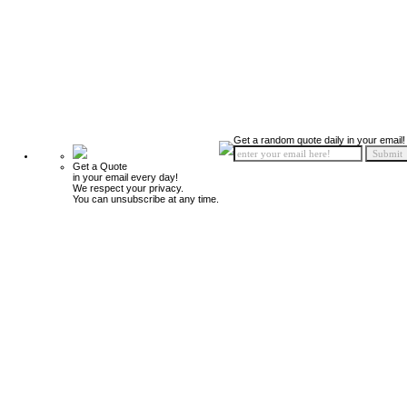
Get a random quote daily in your email!
Get a Quote
in your email every day!
We respect your privacy.
You can unsubscribe at any time.