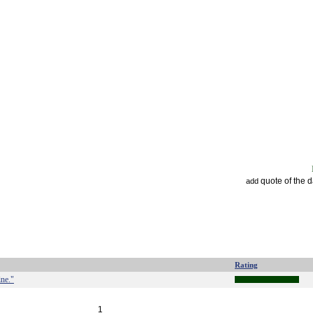
quote of the 
add
Rating
ine."
1