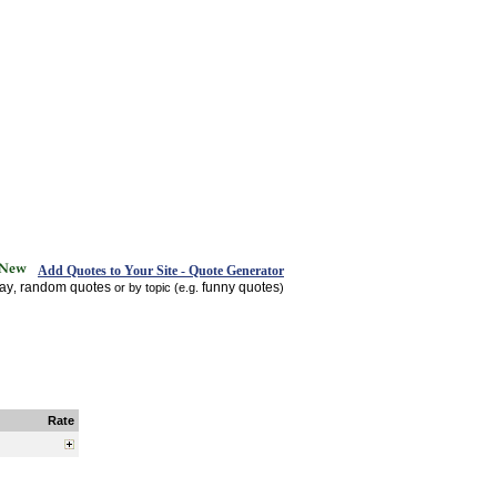
Add Quotes to Your Site - Quote Generator
day
random quotes
funny quotes
,
or by topic (e.g.
)
Rate