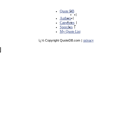
Quote DB
|
Authors
|
Categories
|
Speeches
|
My Quote List
privacy
ï¿½ Copyright QuoteDB.com
|