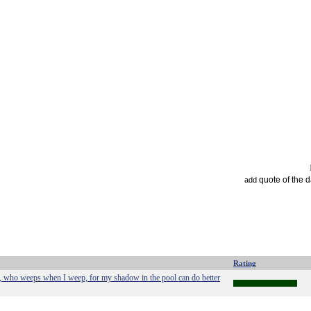
quote of the 
add
Rating
e, who weeps when I weep, for my shadow in the pool can do better