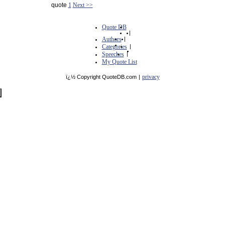
quote
1
Next >>
Quote DB
|
Authors
|
Categories
|
Speeches
|
My Quote List
privacy
ï¿½ Copyright QuoteDB.com
|