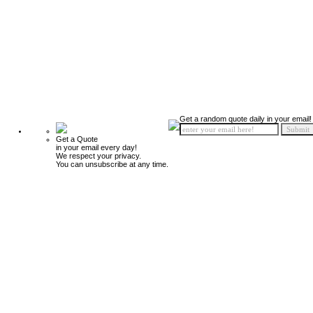
Get a random quote daily in your email!
Get a Quote
in your email every day!
We respect your privacy.
You can unsubscribe at any time.