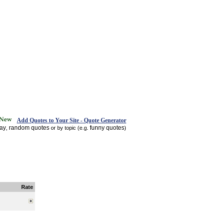
Add Quotes to Your Site - Quote Generator
day
random quotes
funny quotes
,
or by topic (e.g.
)
Rate