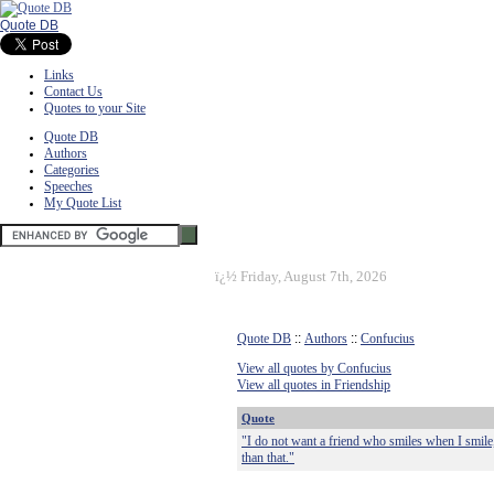
Quote DB
Links
Contact Us
Quotes to your Site
Quote DB
Authors
Categories
Speeches
My Quote List
ï¿½
Friday, August 7th, 2026
Quote DB
::
Authors
::
Confucius
View all quotes by Confucius
View all quotes in Friendship
Quote
"I do not want a friend who smiles when I smil
than that."