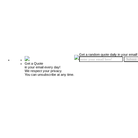
Get a random quote daily in your email!
Get a Quote
in your email every day!
We respect your privacy.
You can unsubscribe at any time.