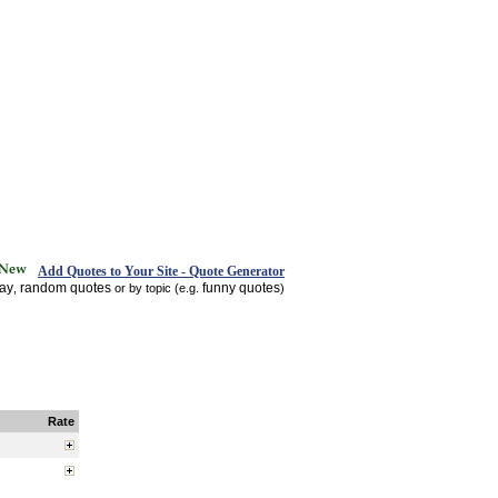
Add Quotes to Your Site - Quote Generator
day
random quotes
funny quotes
,
or by topic (e.g.
)
Rate