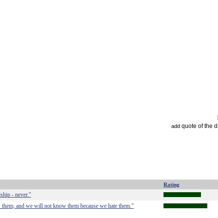
quote of the 
add
Rating
ship - never."
 them; and we will not know them because we hate them."