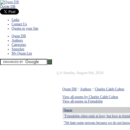
Quote DB
Links
Contact Us
Quotes to your Site
Quote DB
Authors
Categories
Speeches
My Quote List
ï¿½
Sunday, August 9th, 2026
Quote DB
::
Authors
::
Charles Caleb Colton
View all quotes by Charles Caleb Colton
View all quotes in Friendship
Quote
"Friendship often ends in love; but love in friend
"We hate some persons because we do not know