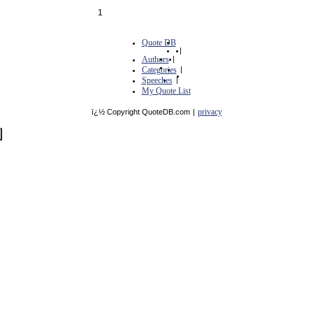
1
Quote DB
|
Authors
|
Categories
|
Speeches
|
My Quote List
privacy
ï¿½ Copyright QuoteDB.com
|