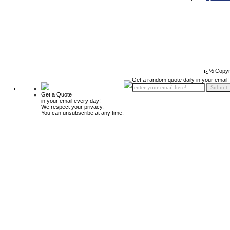
ï¿½ Copyr
Get a random quote daily in your email!
Get a Quote
in your email every day!
We respect your privacy.
You can unsubscribe at any time.