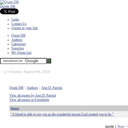
Quote DB
Links
Contact Us
Quotes to your Site
Quote DB
Authors
Categories
Speeches
My Quote List
ï¿½
Sunday, August 9th, 2026
Quote DB
::
Authors
::
Ann D. Parrish
View all quotes by Ann D. Parrish
View all quotes in Friendship
Quote
"A friend is able to see you as the wonderful person God created you to be."
quote
1
Next >