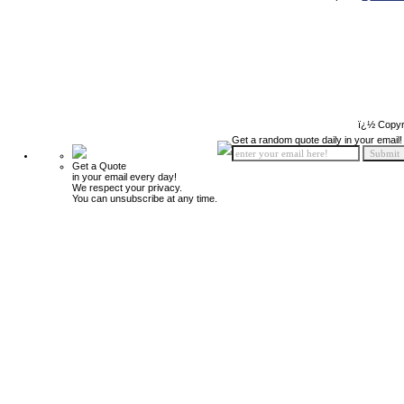
ï¿½ Copyr
Get a random quote daily in your email!
Get a Quote
in your email every day!
We respect your privacy.
You can unsubscribe at any time.