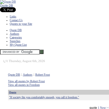
Quote DB
Links
Contact Us
Quotes to your Site
Quote DB
Authors
Categories
Speeches
My Quote List
ï¿½
Thursday, August 6th, 2026
Quote DB
::
Authors
::
Robert Frost
View all quotes by Robert Frost
View all quotes in Freedom
Quote
"If society fits you comfortably enough, you call it freedom."
quote
1
Next >