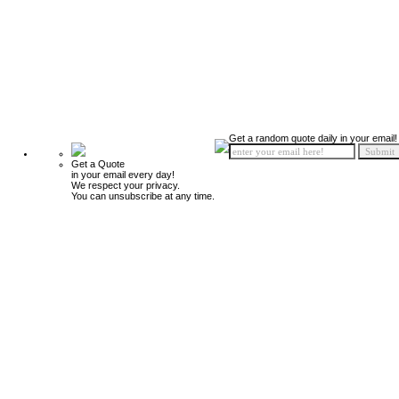
Get a random quote daily in your email!
Get a Quote
in your email every day!
We respect your privacy.
You can unsubscribe at any time.