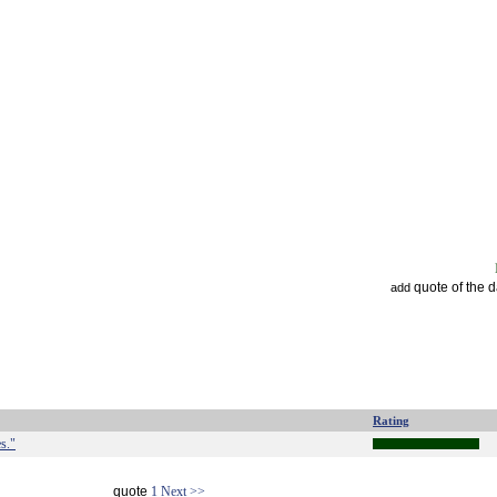
quote of the 
add
Rating
es."
quote
1
Next >>