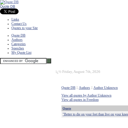
Quote DB
Links
Contact Us
Quotes to your Site
Quote DB
Authors
Categories
Speeches
My Quote List
ï¿½
Friday, August 7th, 2026
Quote DB
::
Authors
::
Author Unknown
View all quotes by Author Unknown
View all quotes in Freedom
Quote
"Better to die on your feet than live on your kne