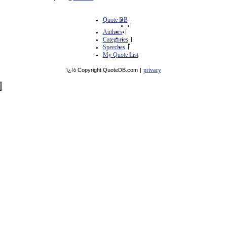
Quote DB
|
Authors
|
Categories
|
Speeches
|
My Quote List
privacy
ï¿½ Copyright QuoteDB.com
|