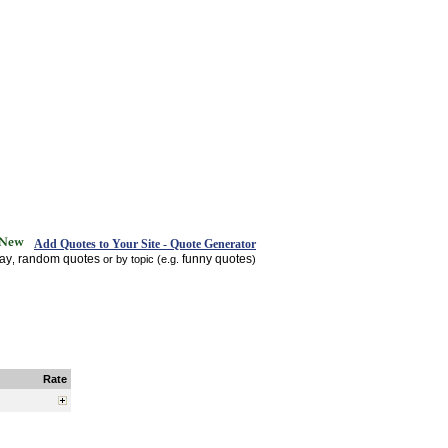
Add Quotes to Your Site - Quote Generator
day
random quotes
funny quotes
,
or by topic (e.g.
)
Rate