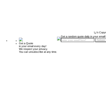
ï¿½ Copyr
Get a random quote daily in your email!
Get a Quote
in your email every day!
We respect your privacy.
You can unsubscribe at any time.