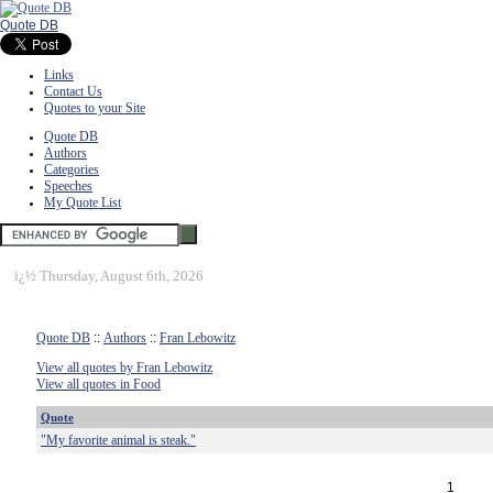
Quote DB
Links
Contact Us
Quotes to your Site
Quote DB
Authors
Categories
Speeches
My Quote List
ï¿½
Thursday, August 6th, 2026
Quote DB
::
Authors
::
Fran Lebowitz
View all quotes by Fran Lebowitz
View all quotes in Food
Quote
"My favorite animal is steak."
1