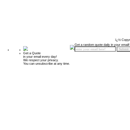
ï¿½ Copyr
Get a random quote daily in your email!
Get a Quote
in your email every day!
We respect your privacy.
You can unsubscribe at any time.