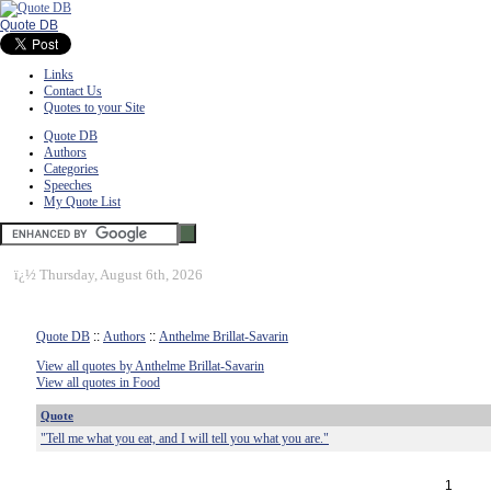
Quote DB
Links
Contact Us
Quotes to your Site
Quote DB
Authors
Categories
Speeches
My Quote List
ï¿½
Thursday, August 6th, 2026
Quote DB
::
Authors
::
Anthelme Brillat-Savarin
View all quotes by Anthelme Brillat-Savarin
View all quotes in Food
Quote
"Tell me what you eat, and I will tell you what you are."
1