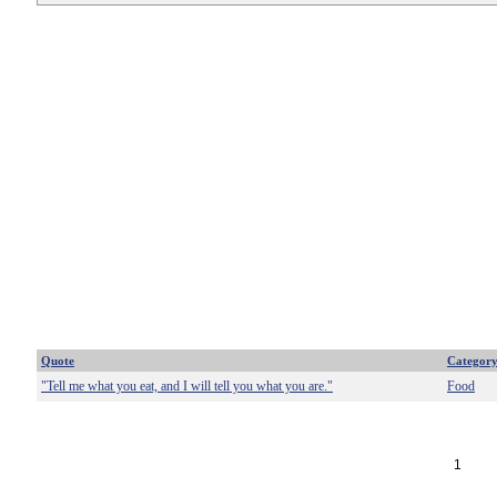
Quote
Categor
"Tell me what you eat, and I will tell you what you are."
Food
1