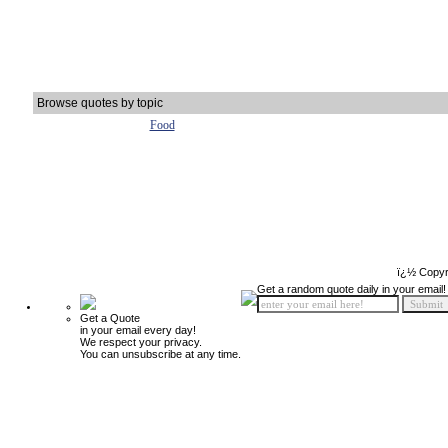
Browse quotes by topic
Food
ï¿½ Copyr
Get a random quote daily in your email!
Get a Quote
in your email every day!
We respect your privacy.
You can unsubscribe at any time.