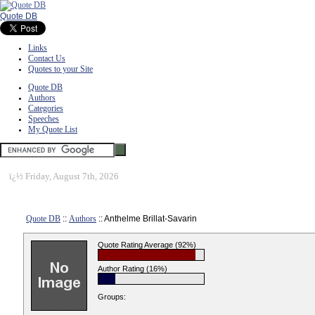
Quote DB
Links
Contact Us
Quotes to your Site
Quote DB
Authors
Categories
Speeches
My Quote List
ï¿½
Friday, August 7th, 2026
Quote DB
::
Authors
:: Anthelme Brillat-Savarin
Quote Rating Average (92%)
Author Rating (16%)
Groups: