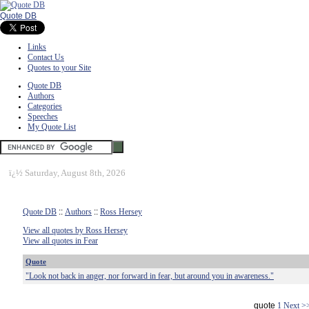
Quote DB
Links
Contact Us
Quotes to your Site
Quote DB
Authors
Categories
Speeches
My Quote List
ï¿½
Saturday, August 8th, 2026
Quote DB
::
Authors
::
Ross Hersey
View all quotes by Ross Hersey
View all quotes in Fear
Quote
"Look not back in anger, nor forward in fear, but around you in awareness."
quote
1
Next >