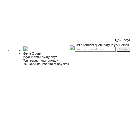
ï¿½ Copyr
Get a random quote daily in your email!
Get a Quote
in your email every day!
We respect your privacy.
You can unsubscribe at any time.