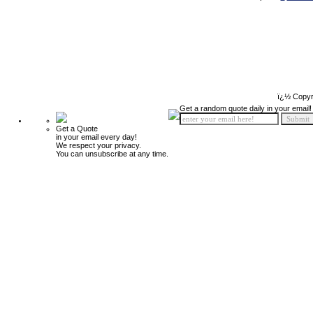
ï¿½ Copyr
Get a random quote daily in your email!
Get a Quote
in your email every day!
We respect your privacy.
You can unsubscribe at any time.