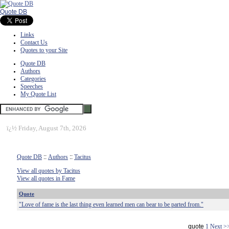
Quote DB
Links
Contact Us
Quotes to your Site
Quote DB
Authors
Categories
Speeches
My Quote List
ï¿½
Friday, August 7th, 2026
Quote DB
::
Authors
::
Tacitus
View all quotes by Tacitus
View all quotes in Fame
Quote
"Love of fame is the last thing even learned men can bear to be parted from."
quote
1
Next >