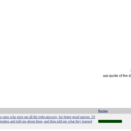
quote of the 
add
Rating
the ones who gave me all the right answers, for being good parrots. I'd
mistakes and told me about them, and then told me what they learned