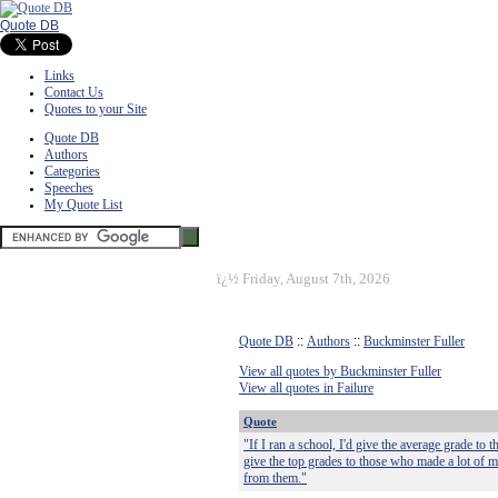
Quote DB
Links
Contact Us
Quotes to your Site
Quote DB
Authors
Categories
Speeches
My Quote List
ï¿½
Friday, August 7th, 2026
Quote DB
::
Authors
::
Buckminster Fuller
View all quotes by Buckminster Fuller
View all quotes in Failure
Quote
"If I ran a school, I'd give the average grade to 
give the top grades to those who made a lot of 
from them."