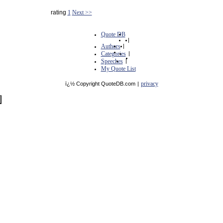
rating
1
Next >>
Quote DB
|
Authors
|
Categories
|
Speeches
|
My Quote List
privacy
ï¿½ Copyright QuoteDB.com
|