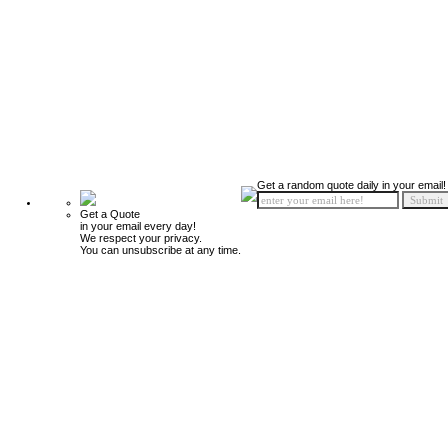
Get a random quote daily in your email!
Get a Quote
in your email every day!
We respect your privacy.
You can unsubscribe at any time.