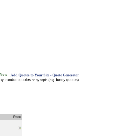
Add Quotes to Your Site - Quote Generator
day
random quotes
funny quotes
,
or by topic (e.g.
)
Rate