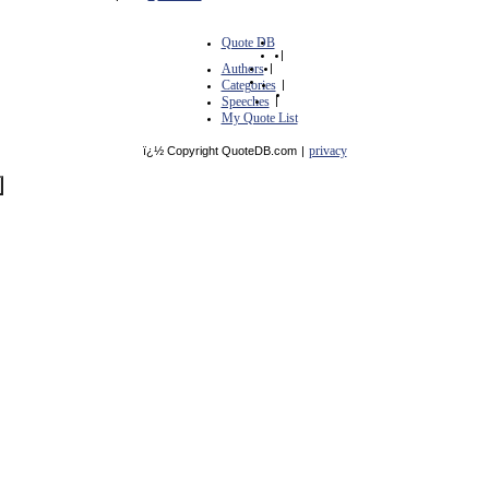
Quote DB
|
Authors
|
Categories
|
Speeches
|
My Quote List
privacy
ï¿½ Copyright QuoteDB.com
|