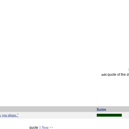
quote of the 
add
Rating
s you please."
quote
1
Next >>