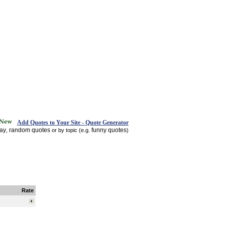
Add Quotes to Your Site - Quote Generator
day
random quotes
funny quotes
,
or by topic (e.g.
)
Rate