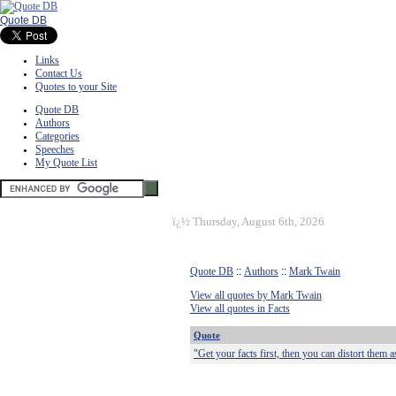
Quote DB
Links
Contact Us
Quotes to your Site
Quote DB
Authors
Categories
Speeches
My Quote List
ï¿½
Thursday, August 6th, 2026
Quote DB
::
Authors
::
Mark Twain
View all quotes by Mark Twain
View all quotes in Facts
Quote
"Get your facts first, then you can distort them a