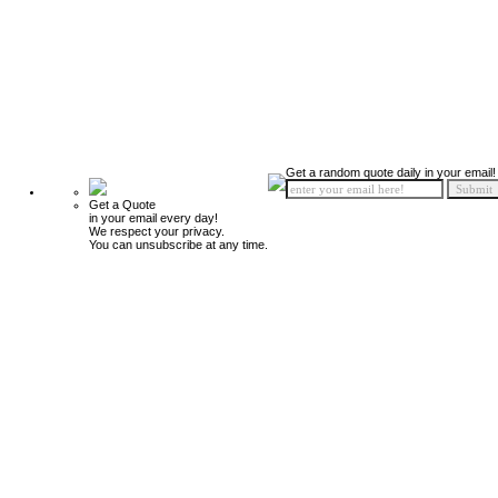
Get a random quote daily in your email!
Get a Quote
in your email every day!
We respect your privacy.
You can unsubscribe at any time.