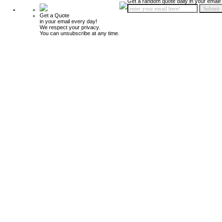
Get a random quote daily in your email!
Get a Quote
in your email every day!
We respect your privacy.
You can unsubscribe at any time.