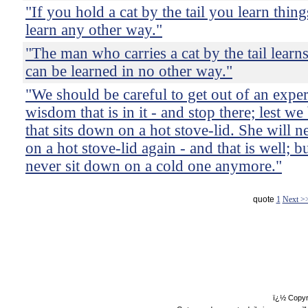
"If you hold a cat by the tail you learn thin
learn any other way."
"The man who carries a cat by the tail learn
can be learned in no other way."
"We should be careful to get out of an expe
wisdom that is in it - and stop there; lest we 
that sits down on a hot stove-lid. She will 
on a hot stove-lid again - and that is well; bu
never sit down on a cold one anymore."
quote
1
Next >
ï¿½ Copyr