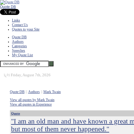
Quote DB
Links
Contact Us
Quotes to your Site
Quote DB
Authors
Categories
Speeches
My Quote List
ï¿½
Friday, August 7th, 2026
Quote DB
::
Authors
::
Mark Twain
View all quotes by Mark Twain
View all quotes in Experience
Quote
"I am an old man and have known a great m
but most of them never happened."