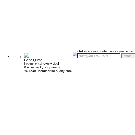
Get a random quote daily in your email!
Get a Quote
in your email every day!
We respect your privacy.
You can unsubscribe at any time.