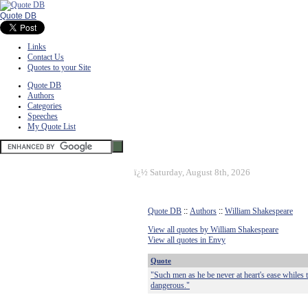
Quote DB
Links
Contact Us
Quotes to your Site
Quote DB
Authors
Categories
Speeches
My Quote List
ï¿½
Saturday, August 8th, 2026
Quote DB
::
Authors
::
William Shakespeare
View all quotes by William Shakespeare
View all quotes in Envy
Quote
"Such men as he be never at heart's ease whiles 
dangerous."