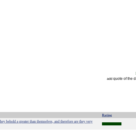
quote of the 
add
Rating
they behold a greater than themselves, and therefore are they very