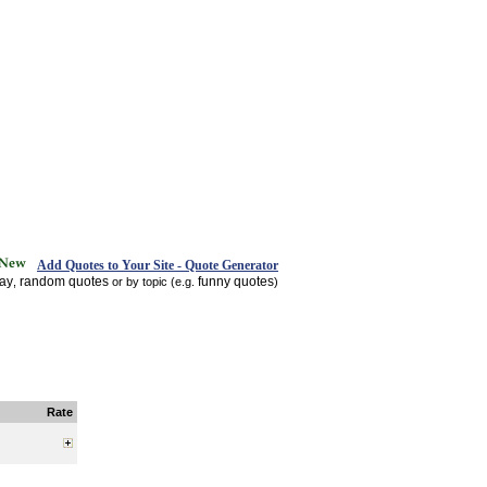
Add Quotes to Your Site - Quote Generator
day
random quotes
funny quotes
,
or by topic (e.g.
)
Rate