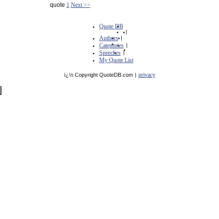
quote
1
Next >>
Quote DB
|
Authors
|
Categories
|
Speeches
|
My Quote List
privacy
ï¿½ Copyright QuoteDB.com
|