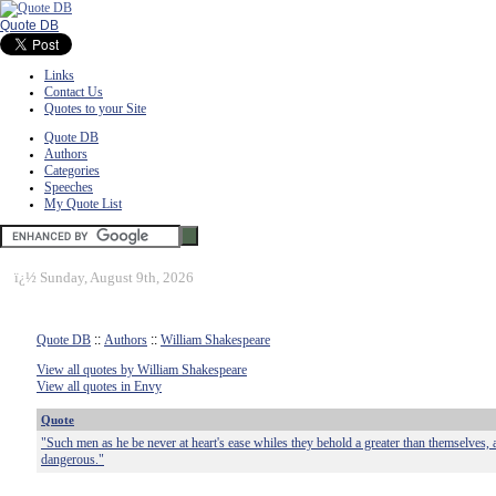
Quote DB
Links
Contact Us
Quotes to your Site
Quote DB
Authors
Categories
Speeches
My Quote List
ï¿½
Sunday, August 9th, 2026
Quote DB
::
Authors
::
William Shakespeare
View all quotes by William Shakespeare
View all quotes in Envy
Quote
"Such men as he be never at heart's ease whiles they behold a greater than themselves, 
dangerous."