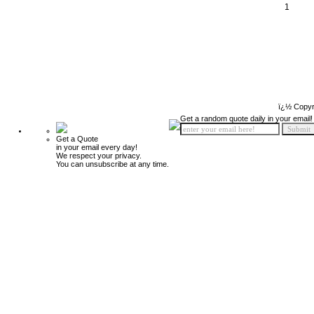
1
ï¿½ Copyr
Get a random quote daily in your email!
Get a Quote
in your email every day!
We respect your privacy.
You can unsubscribe at any time.