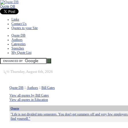
Quote DB
Links
Contact Us
Quotes to your Site
Quote DB
Authors
Categories
Speeches
My Quote List
ï¿½
Thursday, August 6th, 2026
Quote DB
::
Authors
::
Bill Gates
View all quotes by Bill Gates
View all quotes in Education
Quote
"Life is not divided into semesters. You don't get summers off and very few employers 
find yourself."