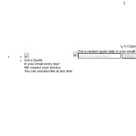
1
ï¿½ Copyr
Get a random quote daily in your email!
Get a Quote
in your email every day!
We respect your privacy.
You can unsubscribe at any time.