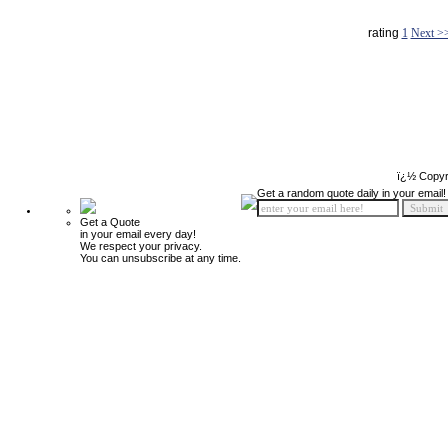
rating
1
Next >
ï¿½ Copyr
Get a random quote daily in your email!
Get a Quote
in your email every day!
We respect your privacy.
You can unsubscribe at any time.