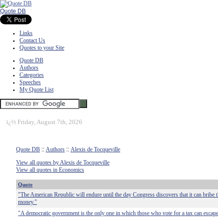
Quote DB
Links
Contact Us
Quotes to your Site
Quote DB
Authors
Categories
Speeches
My Quote List
ï¿½
Friday, August 7th, 2026
Quote DB
::
Authors
::
Alexis de Tocqueville
View all quotes by Alexis de Tocqueville
View all quotes in Economics
Quote
"The American Republic will endure until the day Congress discovers that it can bribe t
money."
"A democratic government is the only one in which those who vote for a tax can escape t