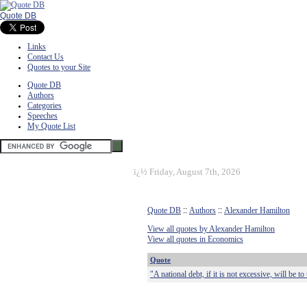
Quote DB
Links
Contact Us
Quotes to your Site
Quote DB
Authors
Categories
Speeches
My Quote List
ï¿½
Friday, August 7th, 2026
Quote DB
::
Authors
::
Alexander Hamilton
View all quotes by Alexander Hamilton
View all quotes in Economics
Quote
"A national debt, if it is not excessive, will be to