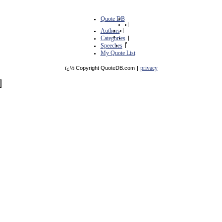
Quote DB
|
Authors
|
Categories
|
Speeches
|
My Quote List
privacy
ï¿½ Copyright QuoteDB.com
|