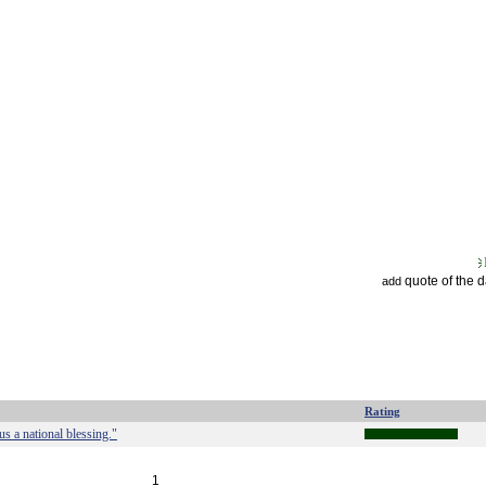
quote of the 
add
Rating
 us a national blessing."
1