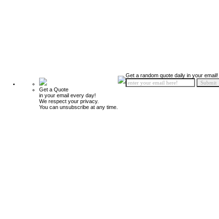
Get a random quote daily in your email!
Get a Quote
in your email every day!
We respect your privacy.
You can unsubscribe at any time.