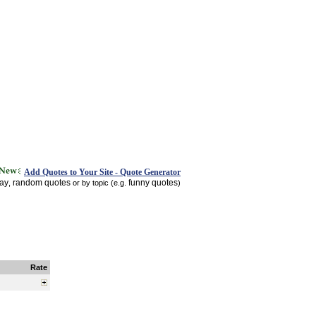
Add Quotes to Your Site - Quote Generator
day
random quotes
funny quotes
,
or by topic (e.g.
)
Rate