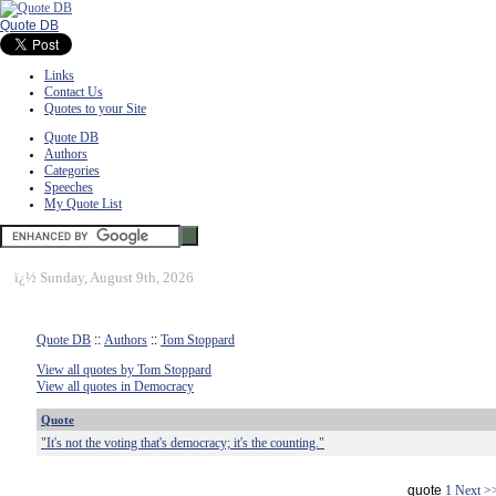
Quote DB
Links
Contact Us
Quotes to your Site
Quote DB
Authors
Categories
Speeches
My Quote List
ï¿½
Sunday, August 9th, 2026
Quote DB
::
Authors
::
Tom Stoppard
View all quotes by Tom Stoppard
View all quotes in Democracy
Quote
"It's not the voting that's democracy; it's the counting."
quote
1
Next >