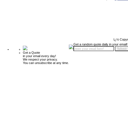
ï¿½ Copyr
Get a random quote daily in your email!
Get a Quote
in your email every day!
We respect your privacy.
You can unsubscribe at any time.