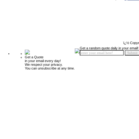
ï¿½ Copyr
Get a random quote daily in your email!
Get a Quote
in your email every day!
We respect your privacy.
You can unsubscribe at any time.