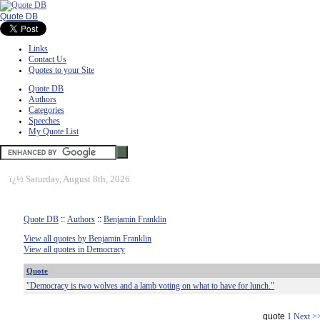
Quote DB
Links
Contact Us
Quotes to your Site
Quote DB
Authors
Categories
Speeches
My Quote List
ï¿½
Saturday, August 8th, 2026
Quote DB
::
Authors
::
Benjamin Franklin
View all quotes by Benjamin Franklin
View all quotes in Democracy
Quote
"Democracy is two wolves and a lamb voting on what to have for lunch."
quote
1
Next >