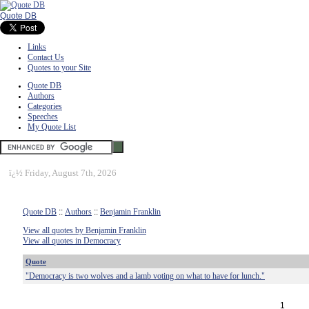
Quote DB
Links
Contact Us
Quotes to your Site
Quote DB
Authors
Categories
Speeches
My Quote List
ï¿½
Friday, August 7th, 2026
Quote DB
::
Authors
::
Benjamin Franklin
View all quotes by Benjamin Franklin
View all quotes in Democracy
Quote
"Democracy is two wolves and a lamb voting on what to have for lunch."
1