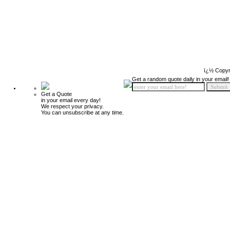
ï¿½ Copyr
Get a random quote daily in your email!
Get a Quote
in your email every day!
We respect your privacy.
You can unsubscribe at any time.