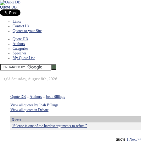
Quote DB
Links
Contact Us
Quotes to your Site
Quote DB
Authors
Categories
Speeches
My Quote List
ï¿½
Saturday, August 8th, 2026
Quote DB
::
Authors
::
Josh Billings
View all quotes by Josh Billings
View all quotes in Debate
Quote
"Silence is one of the hardest arguments to refute."
quote
1
Next >