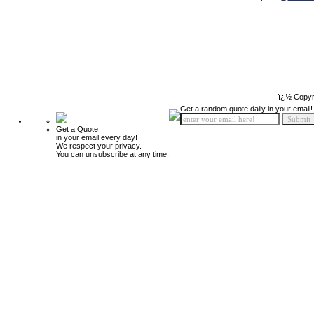
ï¿½ Copyr
Get a random quote daily in your email!
Get a Quote
in your email every day!
We respect your privacy.
You can unsubscribe at any time.