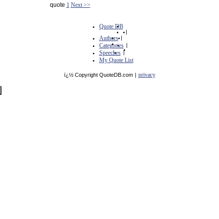
quote
1
Next >>
Quote DB
|
Authors
|
Categories
|
Speeches
|
My Quote List
privacy
ï¿½ Copyright QuoteDB.com
|