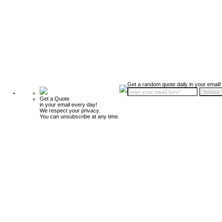
Get a random quote daily in your email!
Get a Quote
in your email every day!
We respect your privacy.
You can unsubscribe at any time.