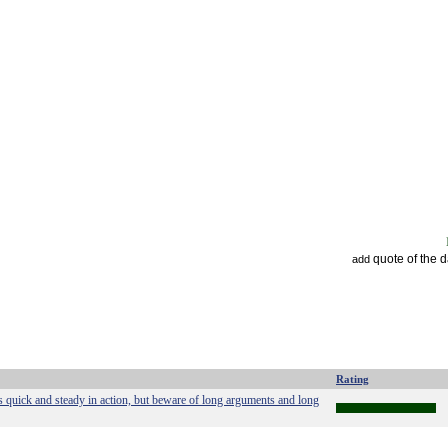
quote of the 
add
Rating
s quick and steady in action, but beware of long arguments and long