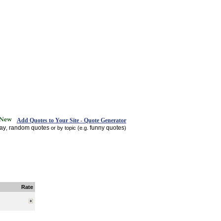
Add Quotes to Your Site - Quote Generator
day
random quotes
funny quotes
,
or by topic (e.g.
)
Rate