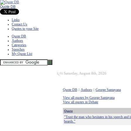
Quote DB
Links
Contact Us
Quotes to your Site
Quote DB
Authors
Categories
Speeches
My Quote List
ï¿½
Saturday, August 8th, 2026
Quote DB
::
Authors
::
George Santayana
View all quotes by George Santayana
View all quotes in Debate
Quote
"Trust the man who hesitates in his speech and i
beards."