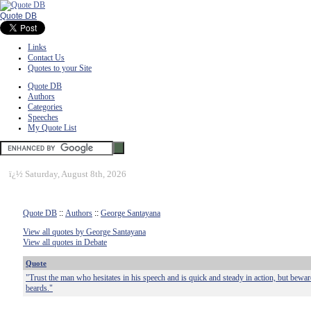
Quote DB
Links
Contact Us
Quotes to your Site
Quote DB
Authors
Categories
Speeches
My Quote List
ï¿½
Saturday, August 8th, 2026
Quote DB
::
Authors
::
George Santayana
View all quotes by George Santayana
View all quotes in Debate
Quote
"Trust the man who hesitates in his speech and is quick and steady in action, but bewa
beards."