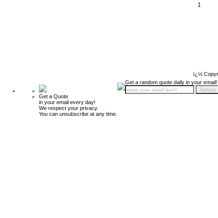
1
ï¿½ Copyr
Get a random quote daily in your email!
Get a Quote
in your email every day!
We respect your privacy.
You can unsubscribe at any time.