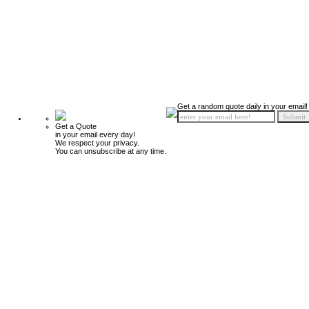
Get a random quote daily in your email!
Get a Quote
in your email every day!
We respect your privacy.
You can unsubscribe at any time.