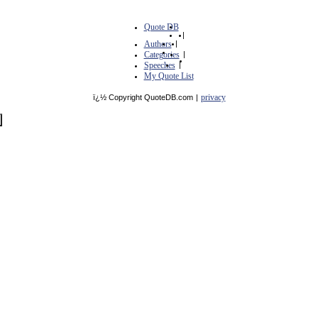
Quote DB
|
Authors
|
Categories
|
Speeches
|
My Quote List
privacy
ï¿½ Copyright QuoteDB.com
|