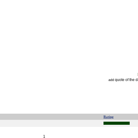
quote of the 
add
Rating
1