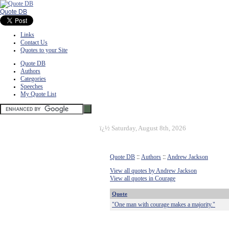
Quote DB
Links
Contact Us
Quotes to your Site
Quote DB
Authors
Categories
Speeches
My Quote List
ï¿½
Saturday, August 8th, 2026
Quote DB
::
Authors
::
Andrew Jackson
View all quotes by Andrew Jackson
View all quotes in Courage
Quote
"One man with courage makes a majority."