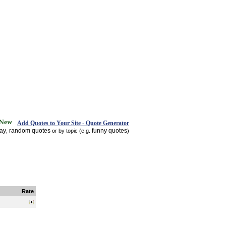
Add Quotes to Your Site - Quote Generator
day
random quotes
funny quotes
,
or by topic (e.g.
)
Rate