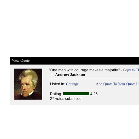
View Quote
"One man with courage makes a majority." -
Copy to Cl
--
Andrew Jackson
Listed in:
Courage
Add Quote To Your Quote Li
Rating:
4.26
27 votes submitted