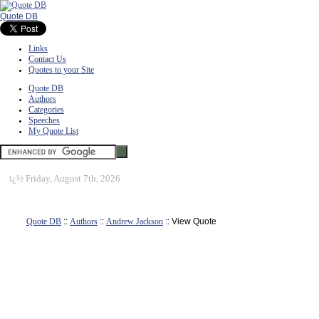
Quote DB
Links
Contact Us
Quotes to your Site
Quote DB
Authors
Categories
Speeches
My Quote List
ï¿½
Friday, August 7th, 2026
Quote DB
::
Authors
::
Andrew Jackson
:: View Quote