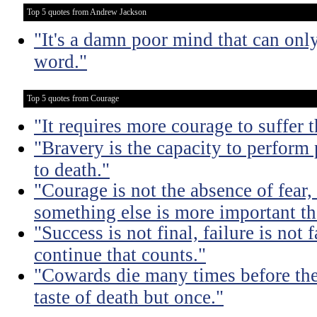
Top 5 quotes from Andrew Jackson
"It's a damn poor mind that can only
word."
Top 5 quotes from Courage
"It requires more courage to suffer t
"Bravery is the capacity to perform
to death."
"Courage is not the absence of fear,
something else is more important th
"Success is not final, failure is not f
continue that counts."
"Cowards die many times before thei
taste of death but once."