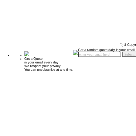
ï¿½ Copyr
Get a random quote daily in your email!
Get a Quote
in your email every day!
We respect your privacy.
You can unsubscribe at any time.