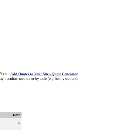
Add Quotes to Your Site - Quote Generator
day
random quotes
funny quotes
,
or by topic (e.g.
)
Rate