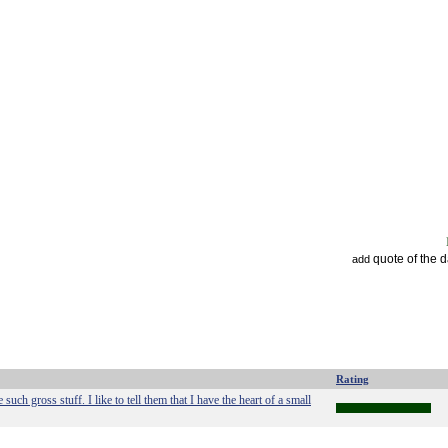
quote of the 
add
Rating
ch gross stuff. I like to tell them that I have the heart of a small