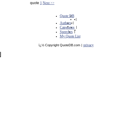
quote
1
Next >>
Quote DB
|
Authors
|
Categories
|
Speeches
|
My Quote List
privacy
ï¿½ Copyright QuoteDB.com
|