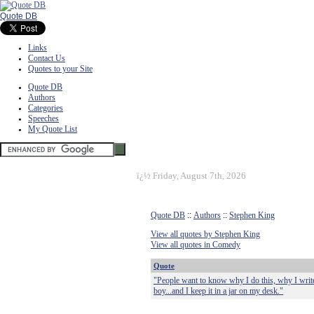
Quote DB
Links
Contact Us
Quotes to your Site
Quote DB
Authors
Categories
Speeches
My Quote List
ï¿½
Friday, August 7th, 2026
Quote DB
::
Authors
::
Stephen King
View all quotes by Stephen King
View all quotes in Comedy
Quote
"People want to know why I do this, why I write su
boy...and I keep it in a jar on my desk."