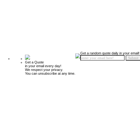
Get a random quote daily in your email!
Get a Quote
in your email every day!
We respect your privacy.
You can unsubscribe at any time.