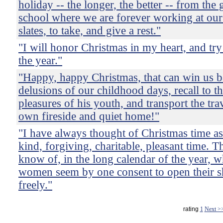
holiday -- the longer, the better -- from the
school where we are forever working at our 
slates, to take, and give a rest."
"I will honor Christmas in my heart, and try 
the year."
"Happy, happy Christmas, that can win us b
delusions of our childhood days, recall to t
pleasures of his youth, and transport the tra
own fireside and quiet home!"
"I have always thought of Christmas time a
kind, forgiving, charitable, pleasant time. T
know of, in the long calendar of the year,
women seem by one consent to open their s
freely."
rating
1
Next >