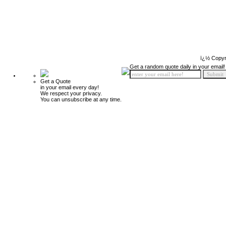
ï¿½ Copyr
Get a random quote daily in your email!
Get a Quote
in your email every day!
We respect your privacy.
You can unsubscribe at any time.