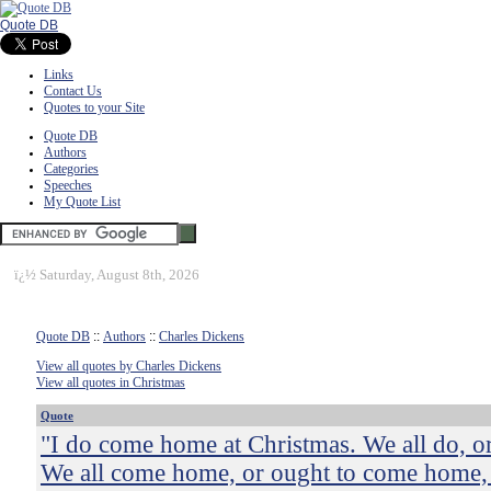
Quote DB
Links
Contact Us
Quotes to your Site
Quote DB
Authors
Categories
Speeches
My Quote List
ï¿½
Saturday, August 8th, 2026
Quote DB
::
Authors
::
Charles Dickens
View all quotes by Charles Dickens
View all quotes in Christmas
Quote
"I do come home at Christmas. We all do, or
We all come home, or ought to come home, 