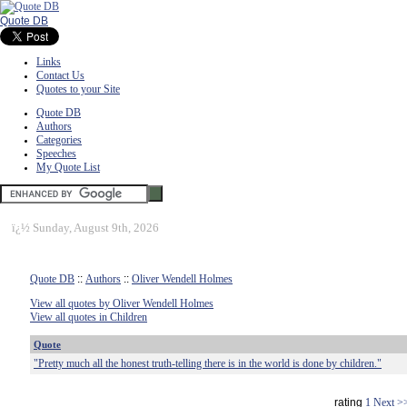
Quote DB
Links
Contact Us
Quotes to your Site
Quote DB
Authors
Categories
Speeches
My Quote List
ï¿½
Sunday, August 9th, 2026
Quote DB
::
Authors
::
Oliver Wendell Holmes
View all quotes by Oliver Wendell Holmes
View all quotes in Children
Quote
"Pretty much all the honest truth-telling there is in the world is done by children."
rating
1
Next >