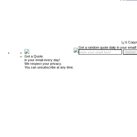
ï¿½ Copyr
Get a random quote daily in your email!
Get a Quote
in your email every day!
We respect your privacy.
You can unsubscribe at any time.