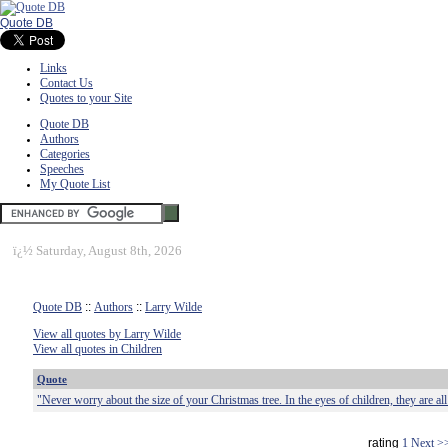
Quote DB
Links
Contact Us
Quotes to your Site
Quote DB
Authors
Categories
Speeches
My Quote List
ï¿½
Saturday, August 8th, 2026
Quote DB
::
Authors
::
Larry Wilde
View all quotes by Larry Wilde
View all quotes in Children
Quote
"Never worry about the size of your Christmas tree. In the eyes of children, they are all t
rating
1
Next >