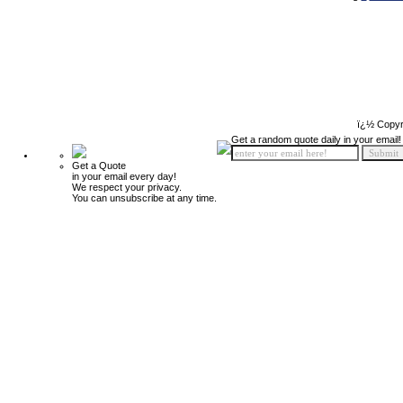
ï¿½ Copyr
Get a random quote daily in your email!
Get a Quote
in your email every day!
We respect your privacy.
You can unsubscribe at any time.